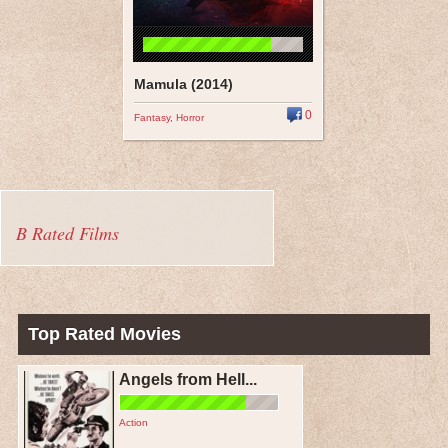
Mamula (2014)
0
Fantasy
,
Horror
B Rated Films
Top Rated Movies
Angels from Hell...
Action