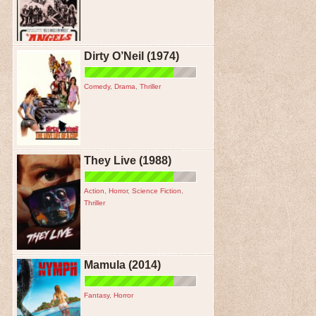
Dirty O’Neil (1974)
Comedy
,
Drama
,
Thriller
They Live (1988)
Action
,
Horror
,
Science Fiction
,
Thriller
Mamula (2014)
Fantasy
,
Horror