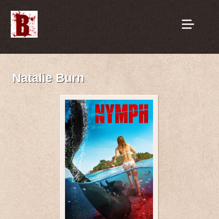
Natalie Burn