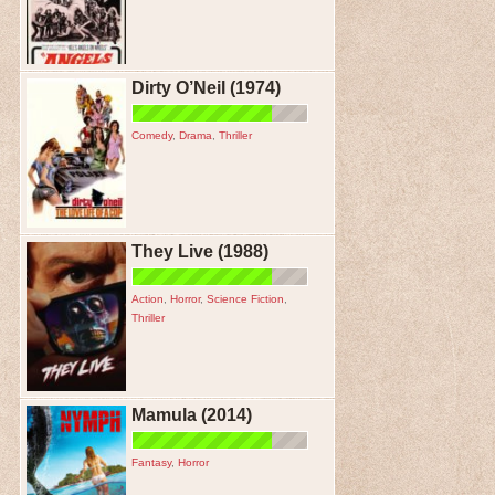
Dirty O’Neil (1974)
Comedy
,
Drama
,
Thriller
They Live (1988)
Action
,
Horror
,
Science Fiction
,
Thriller
Mamula (2014)
Fantasy
,
Horror