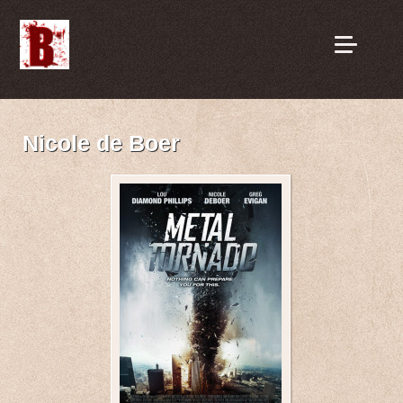
Nicole de Boer