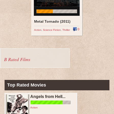
Metal Tornado (2011)
0
Action
,
Science Fiction
,
Thriller
B Rated Films
Top Rated Movies
Angels from Hell...
Action