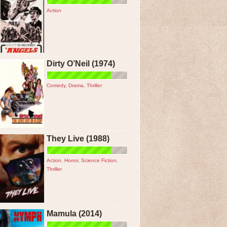
Action
Dirty O’Neil (1974)
Comedy
,
Drama
,
Thriller
They Live (1988)
Action
,
Horror
,
Science Fiction
,
Thriller
Mamula (2014)