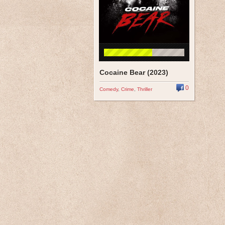
Cocaine Bear (2023)
0
Comedy
,
Crime
,
Thriller