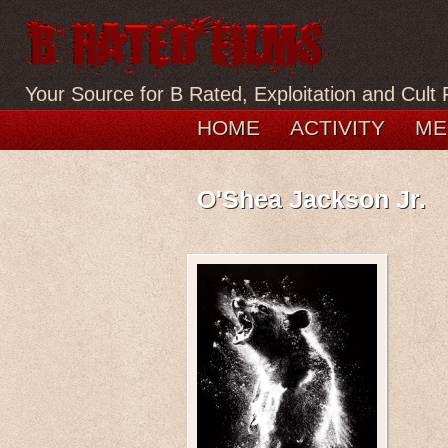
Your Source for B Rated, Exploitation and Cult 
HOME
ACTIVITY
ME
O'Shea Jackson Jr.