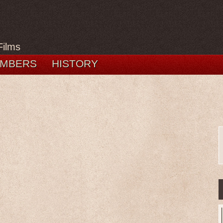
Films
MBERS
HISTORY