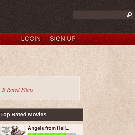
LOGIN
SIGN UP
B Rated Films
Top Rated Movies
Angels from Hell...