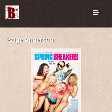
Paige Anderson