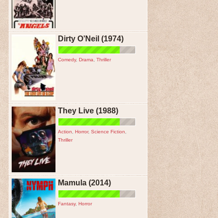
Dirty O’Neil (1974)
Comedy
,
Drama
,
Thriller
They Live (1988)
Action
,
Horror
,
Science Fiction
,
Thriller
Mamula (2014)
Fantasy
,
Horror