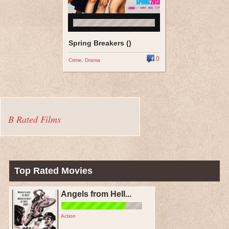
Spring Breakers ()
0
Crime
,
Drama
B Rated Films
Top Rated Movies
Angels from Hell...
Action