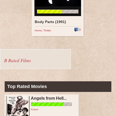
Body Parts (1991)
0
Horror
,
Thriller
B Rated Films
Top Rated Movies
Angels from Hell...
Action