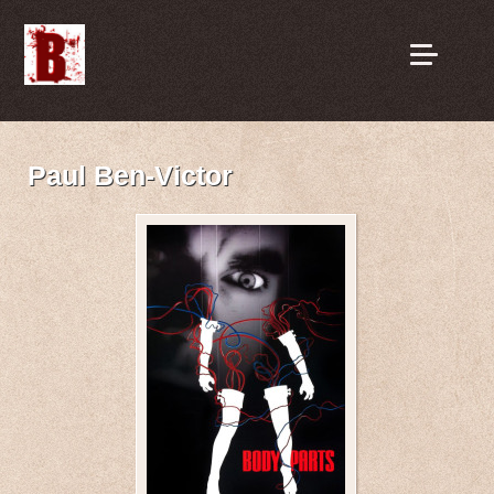
Paul Ben-Victor