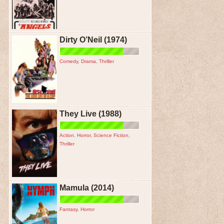
Dirty O’Neil (1974)
Comedy
,
Drama
,
Thriller
They Live (1988)
Action
,
Horror
,
Science Fiction
,
Thriller
Mamula (2014)
Fantasy
,
Horror