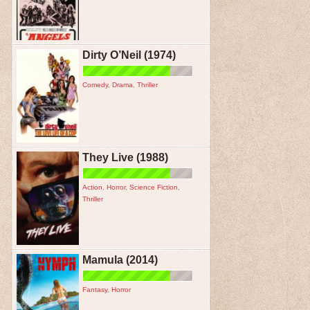
Dirty O’Neil (1974)
Comedy
,
Drama
,
Thriller
They Live (1988)
Action
,
Horror
,
Science Fiction
,
Thriller
Mamula (2014)
Fantasy
,
Horror