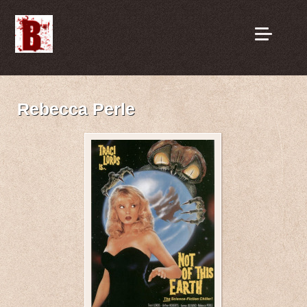
Rebecca Perle