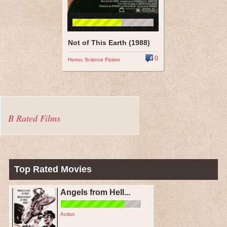
Not of This Earth (1988)
0
Horror
,
Science Fiction
B Rated Films
Top Rated Movies
Angels from Hell...
Action