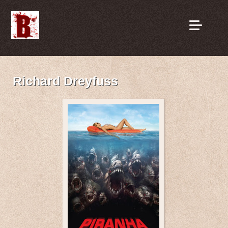
Richard Dreyfuss