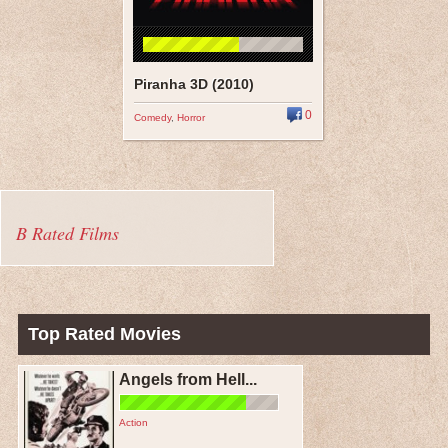
Piranha 3D (2010)
0
Comedy
,
Horror
B Rated Films
Top Rated Movies
Angels from Hell...
Action