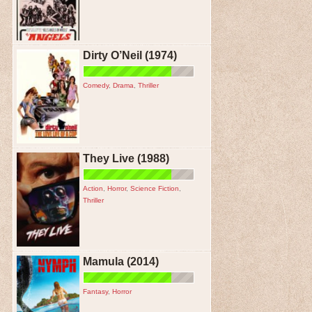
Dirty O’Neil (1974)
Comedy
,
Drama
,
Thriller
They Live (1988)
Action
,
Horror
,
Science Fiction
,
Thriller
Mamula (2014)
Fantasy
,
Horror