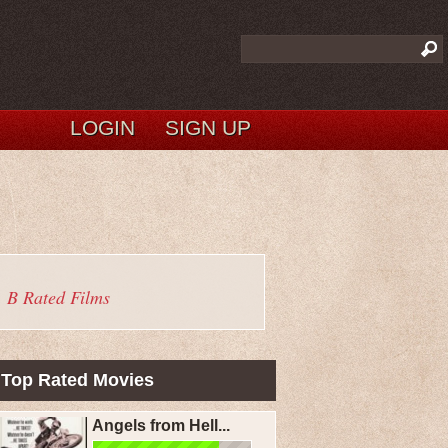
LOGIN
SIGN UP
B Rated Films
Top Rated Movies
Angels from Hell...