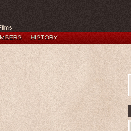
Films
MBERS
HISTORY