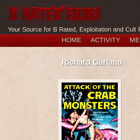
Your Source for B Rated, Exploitation and Cult 
HOME
ACTIVITY
ME
Richard Garland