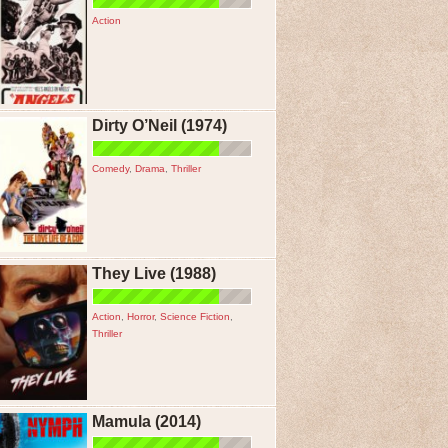
Action
Dirty O’Neil (1974)
Comedy
,
Drama
,
Thriller
They Live (1988)
Action
,
Horror
,
Science Fiction
,
Thriller
Mamula (2014)