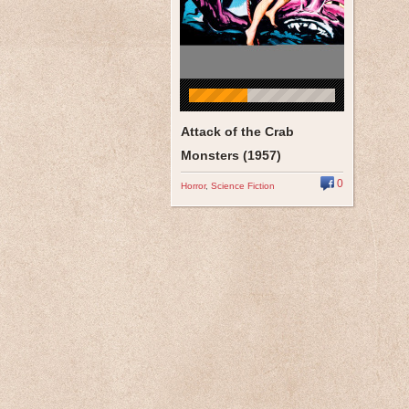
Attack of the Crab
Monsters (1957)
0
Horror
,
Science Fiction