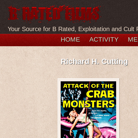
Your Source for B Rated, Exploitation and Cult 
HOME
ACTIVITY
ME
Richard H. Cutting