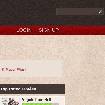
LOGIN
SIGN UP
B Rated Films
Top Rated Movies
Angels from Hell...