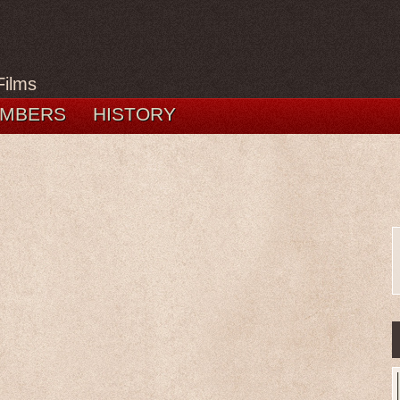
Films
MBERS
HISTORY