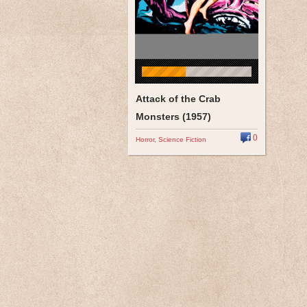
Attack of the Crab
Monsters (1957)
0
Horror
,
Science Fiction