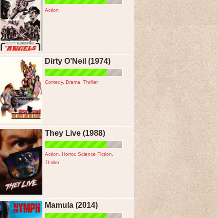
Action
Dirty O’Neil (1974)
Comedy
,
Drama
,
Thriller
They Live (1988)
Action
,
Horror
,
Science Fiction
,
Thriller
Mamula (2014)