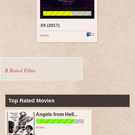
XX (2017)
0
Horror
B Rated Films
Top Rated Movies
Angels from Hell...
Action