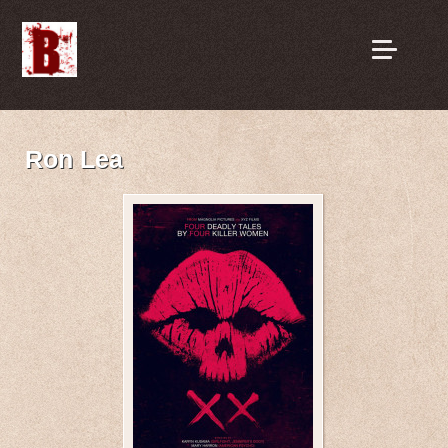
Ron Lea