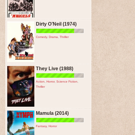
Dirty O’Neil (1974)
Comedy
,
Drama
,
Thriller
They Live (1988)
Action
,
Horror
,
Science Fiction
,
Thriller
Mamula (2014)
Fantasy
,
Horror