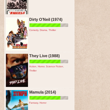
Dirty O’Neil (1974)
Comedy
,
Drama
,
Thriller
They Live (1988)
Action
,
Horror
,
Science Fiction
,
Thriller
Mamula (2014)
Fantasy
,
Horror