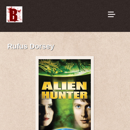
Rufus Dorsey