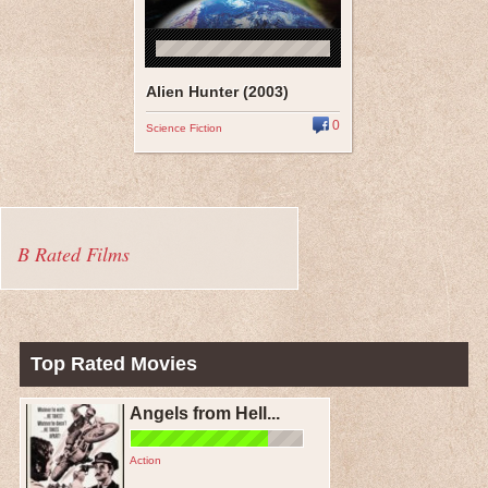
Alien Hunter (2003)
0
Science Fiction
B Rated Films
Top Rated Movies
Angels from Hell...
Action