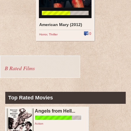
American Mary (2012)
0
Horror
,
Thriller
B Rated Films
Top Rated Movies
Angels from Hell...
Action