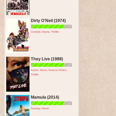
Dirty O’Neil (1974)
Comedy
,
Drama
,
Thriller
They Live (1988)
Action
,
Horror
,
Science Fiction
,
Thriller
Mamula (2014)
Fantasy
,
Horror