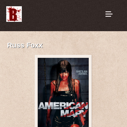
Russ Foxx