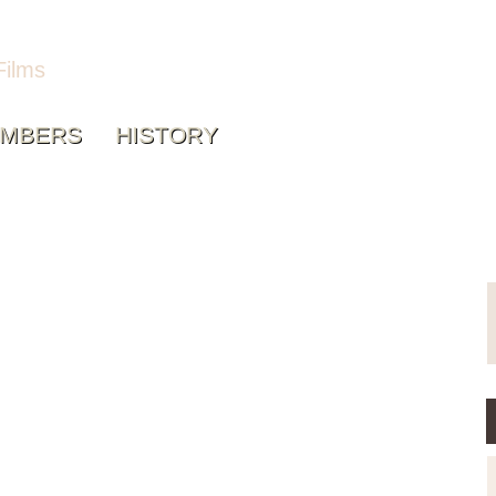
Films
MBERS
HISTORY