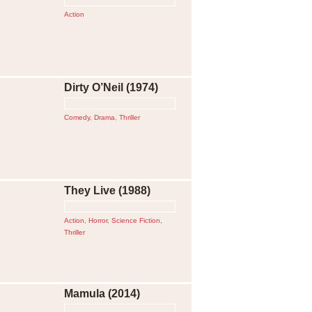
Action
Dirty O’Neil (1974)
Comedy
,
Drama
,
Thriller
They Live (1988)
Action
,
Horror
,
Science Fiction
,
Thriller
Mamula (2014)