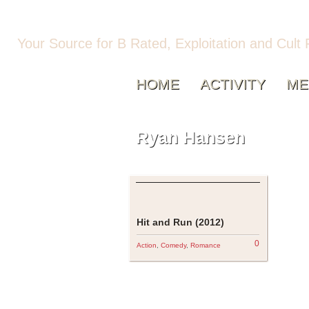
Your Source for B Rated, Exploitation and Cult 
HOME
ACTIVITY
ME
Ryan Hansen
Hit and Run (2012)
0
Action
,
Comedy
,
Romance