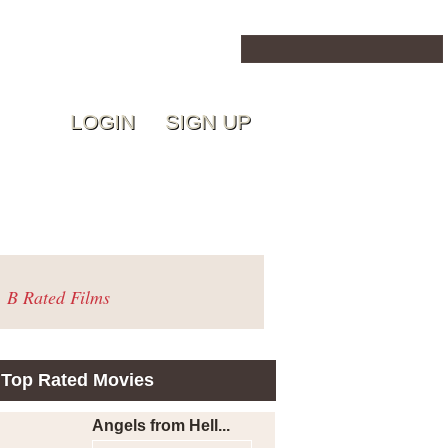
LOGIN
SIGN UP
B Rated Films
Top Rated Movies
Angels from Hell...