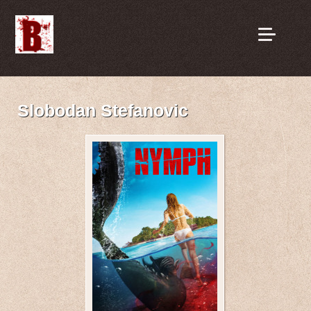
Slobodan Stefanovic