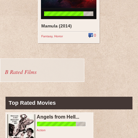
Mamula (2014)
0
Fantasy
,
Horror
B Rated Films
Top Rated Movies
Angels from Hell...
Action