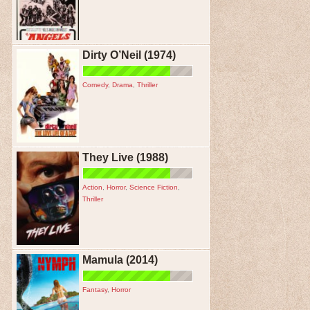
Dirty O’Neil (1974)
Comedy
,
Drama
,
Thriller
They Live (1988)
Action
,
Horror
,
Science Fiction
,
Thriller
Mamula (2014)
Fantasy
,
Horror