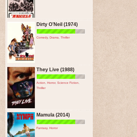
Dirty O’Neil (1974)
Comedy
,
Drama
,
Thriller
They Live (1988)
Action
,
Horror
,
Science Fiction
,
Thriller
Mamula (2014)
Fantasy
,
Horror