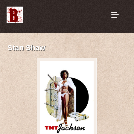
Stan Shaw