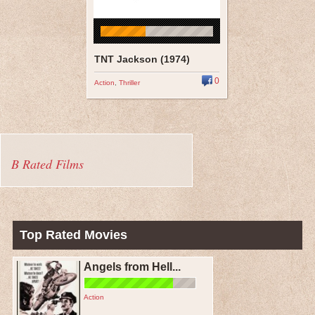
TNT Jackson (1974)
0
Action
,
Thriller
B Rated Films
Top Rated Movies
Angels from Hell...
Action