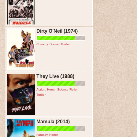
Dirty O’Neil (1974)
Comedy
,
Drama
,
Thriller
They Live (1988)
Action
,
Horror
,
Science Fiction
,
Thriller
Mamula (2014)
Fantasy
,
Horror