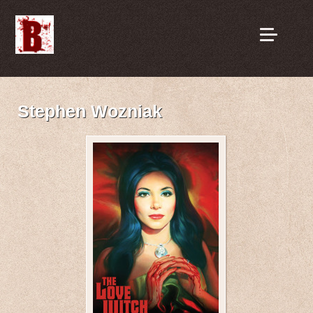
Stephen Wozniak