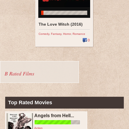
The Love Witch (2016)
Comedy
,
Fantasy
,
Horror
,
Romance
0
B Rated Films
Top Rated Movies
Angels from Hell...
Action