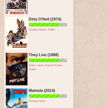
Dirty O’Neil (1974)
Comedy
,
Drama
,
Thriller
They Live (1988)
Action
,
Horror
,
Science Fiction
,
Thriller
Mamula (2014)
Fantasy
,
Horror