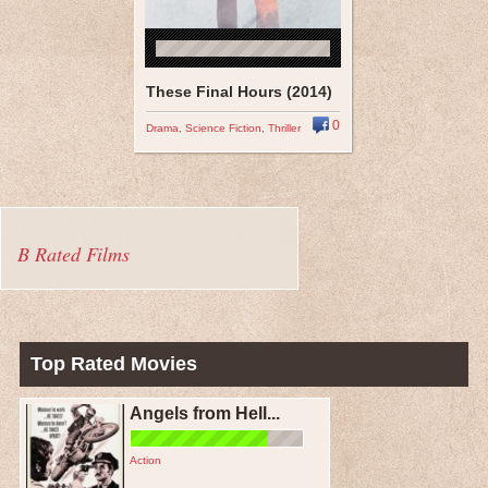
These Final Hours (2014)
0
Drama
,
Science Fiction
,
Thriller
B Rated Films
Top Rated Movies
Angels from Hell...
Action