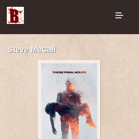
Steve McCall