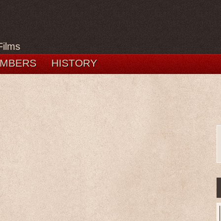
Films
MBERS
HISTORY