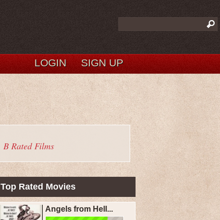
LOGIN
SIGN UP
B Rated Films
Top Rated Movies
Angels from Hell...