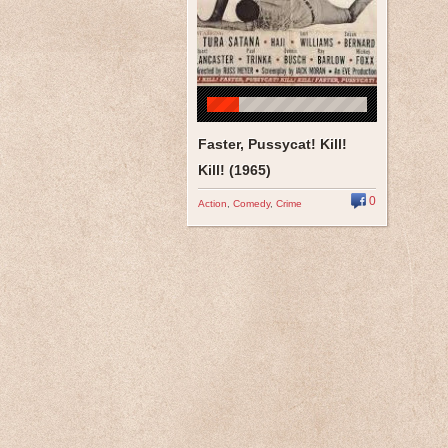
Faster, Pussycat! Kill!
Kill! (1965)
0
Action
,
Comedy
,
Crime