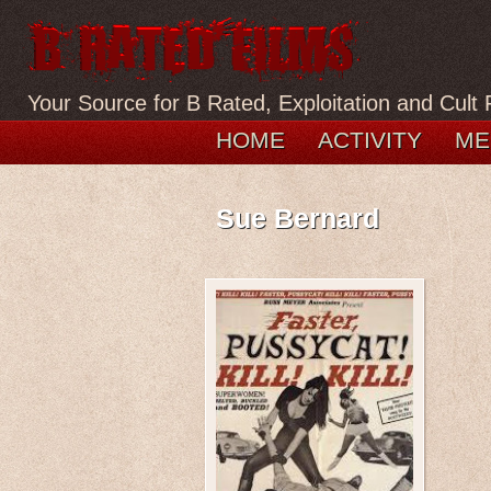
Your Source for B Rated, Exploitation and Cult 
HOME
ACTIVITY
ME
Sue Bernard