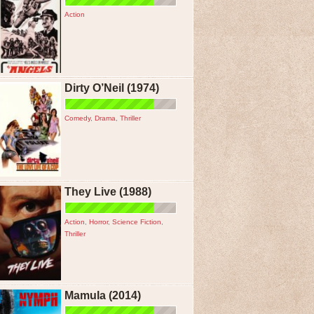
Action
Dirty O’Neil (1974)
Comedy
,
Drama
,
Thriller
They Live (1988)
Action
,
Horror
,
Science Fiction
,
Thriller
Mamula (2014)