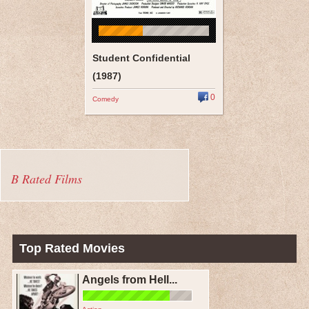
Student Confidential
(1987)
0
Comedy
B Rated Films
Top Rated Movies
Angels from Hell...