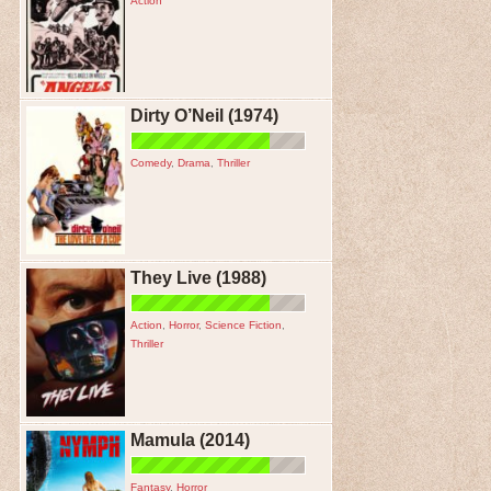
Action
Dirty O’Neil (1974)
Comedy
,
Drama
,
Thriller
They Live (1988)
Action
,
Horror
,
Science Fiction
,
Thriller
Mamula (2014)
Fantasy
,
Horror