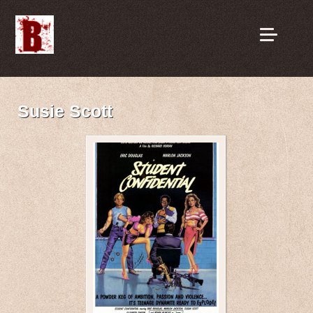
Susie Scott