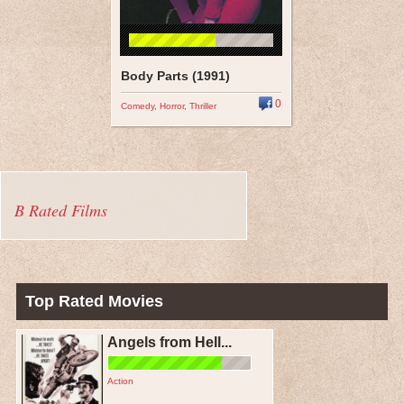
Body Parts (1991)
0
Comedy
,
Horror
,
Thriller
B Rated Films
Top Rated Movies
Angels from Hell...
Action