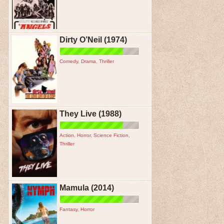
Dirty O’Neil (1974)
Comedy
,
Drama
,
Thriller
They Live (1988)
Action
,
Horror
,
Science Fiction
,
Thriller
Mamula (2014)
Fantasy
,
Horror