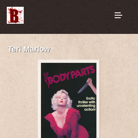
Teri Marlow