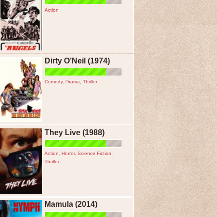
Action
Dirty O’Neil (1974)
Comedy
,
Drama
,
Thriller
They Live (1988)
Action
,
Horror
,
Science Fiction
,
Thriller
Mamula (2014)