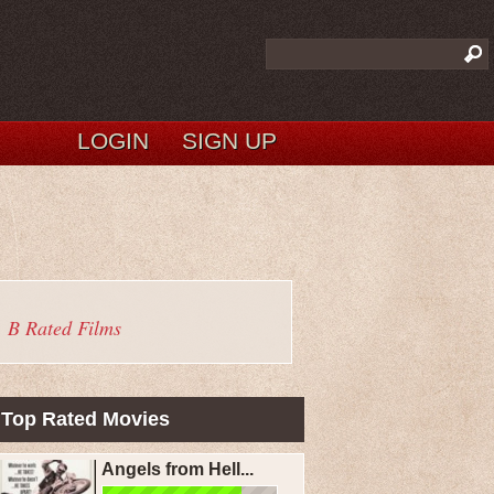
LOGIN
SIGN UP
B Rated Films
Top Rated Movies
Angels from Hell...