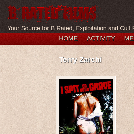
Your Source for B Rated, Exploitation and Cult 
HOME
ACTIVITY
ME
Terry Zarchi