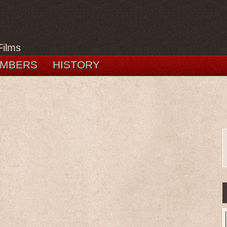
Films
MBERS
HISTORY