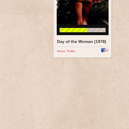
Day of the Woman (1978)
0
Horror
,
Thriller