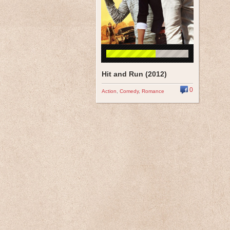
Hit and Run (2012)
0
Action
,
Comedy
,
Romance