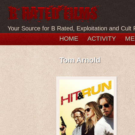
Your Source for B Rated, Exploitation and Cult 
HOME
ACTIVITY
ME
Tom Arnold