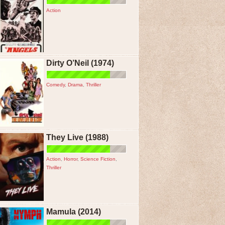
Action
Dirty O’Neil (1974)
Comedy
,
Drama
,
Thriller
They Live (1988)
Action
,
Horror
,
Science Fiction
,
Thriller
Mamula (2014)