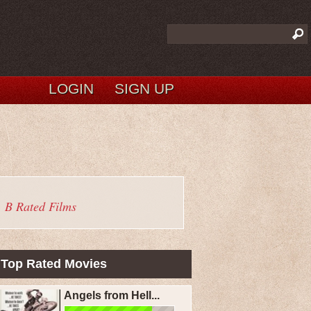
LOGIN
SIGN UP
B Rated Films
Top Rated Movies
Angels from Hell...