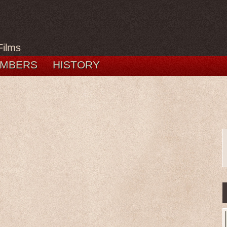
Films
MBERS
HISTORY