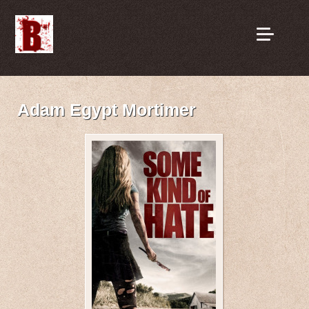
Adam Egypt Mortimer