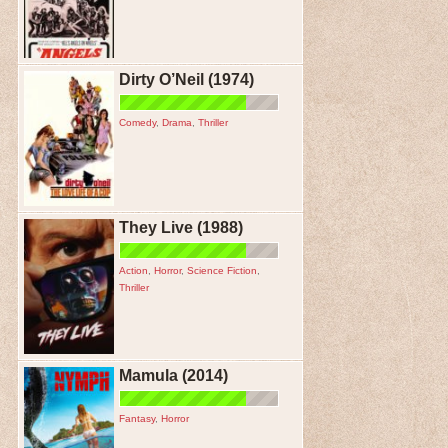
Dirty O’Neil (1974)
Comedy
,
Drama
,
Thriller
They Live (1988)
Action
,
Horror
,
Science Fiction
,
Thriller
Mamula (2014)
Fantasy
,
Horror