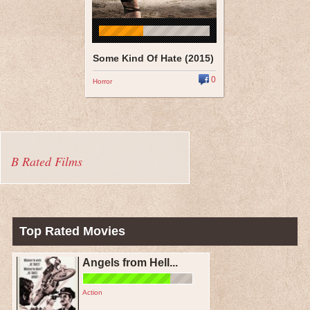
Some Kind Of Hate (2015)
0
Horror
B Rated Films
Top Rated Movies
Angels from Hell...
Action