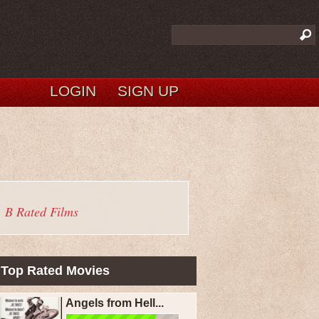
LOGIN
SIGN UP
B Rated Films
Top Rated Movies
Angels from Hell...