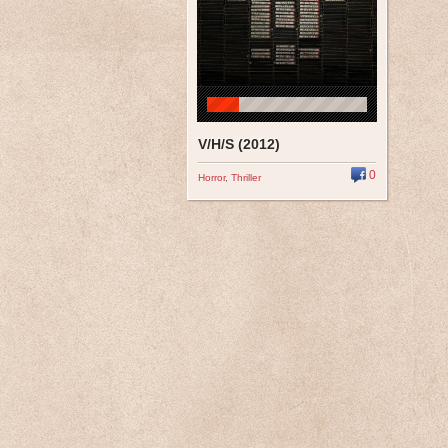
V/H/S (2012)
0
Horror
,
Thriller