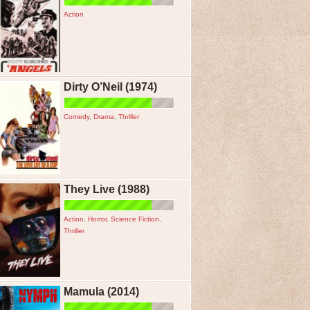
Action
Dirty O’Neil (1974)
Comedy
,
Drama
,
Thriller
They Live (1988)
Action
,
Horror
,
Science Fiction
,
Thriller
Mamula (2014)