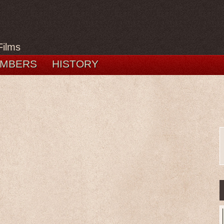
Films
MBERS
HISTORY