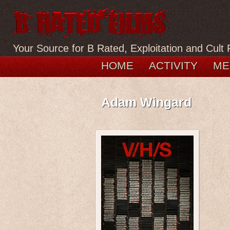
Your Source for B Rated, Exploitation and Cult 
HOME
ACTIVITY
ME
Adam Wingard