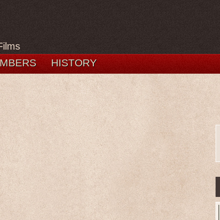
Films
MBERS
HISTORY