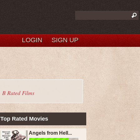
LOGIN
SIGN UP
B Rated Films
Top Rated Movies
Angels from Hell...