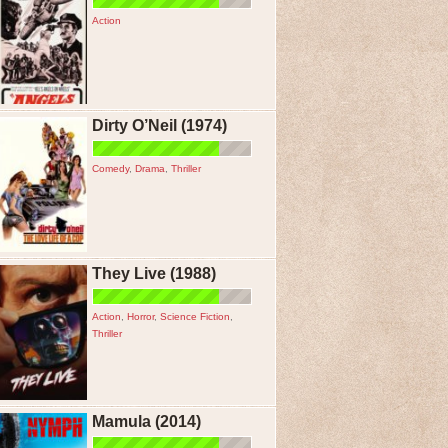
Action
Dirty O’Neil (1974)
Comedy
,
Drama
,
Thriller
They Live (1988)
Action
,
Horror
,
Science Fiction
,
Thriller
Mamula (2014)