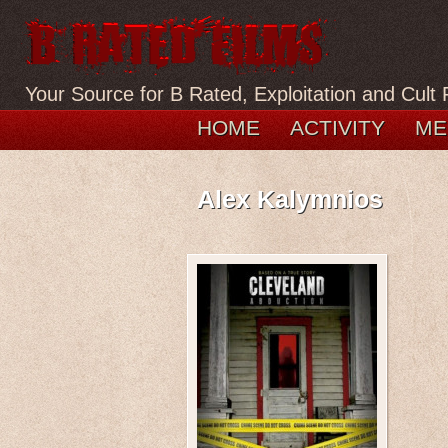
Your Source for B Rated, Exploitation and Cult 
HOME
ACTIVITY
ME
Alex Kalymnios