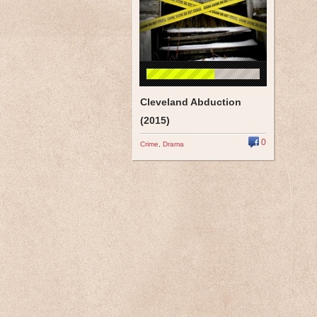
Cleveland Abduction
(2015)
0
Crime
,
Drama