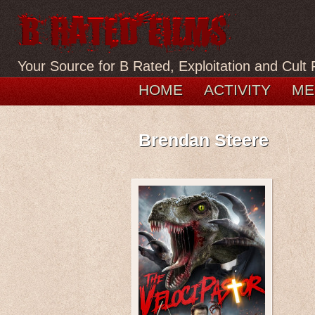
Your Source for B Rated, Exploitation and Cult 
HOME
ACTIVITY
ME
Brendan Steere