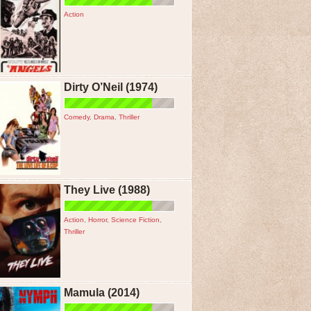
Action
Dirty O’Neil (1974)
Comedy
,
Drama
,
Thriller
They Live (1988)
Action
,
Horror
,
Science Fiction
,
Thriller
Mamula (2014)