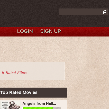
LOGIN
SIGN UP
B Rated Films
Top Rated Movies
Angels from Hell...