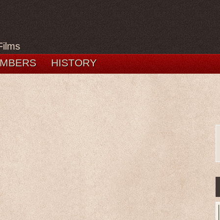
Films
MBERS
HISTORY