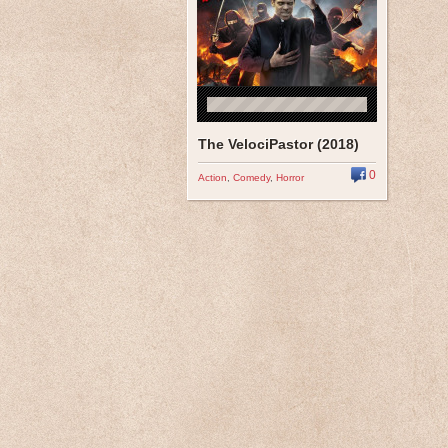
The VelociPastor (2018)
0
Action
,
Comedy
,
Horror