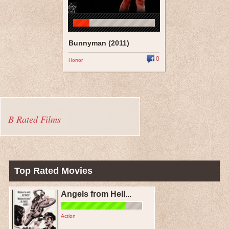
Bunnyman (2011)
0
Horror
B Rated Films
Top Rated Movies
Angels from Hell...
Action