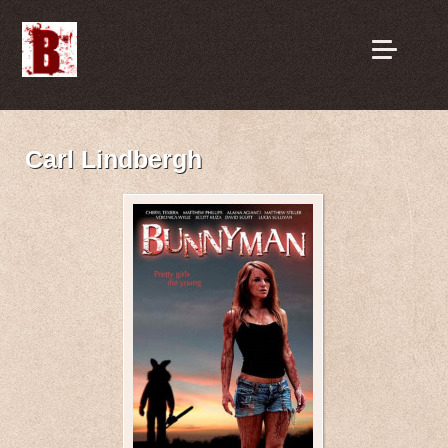
Carl Lindbergh