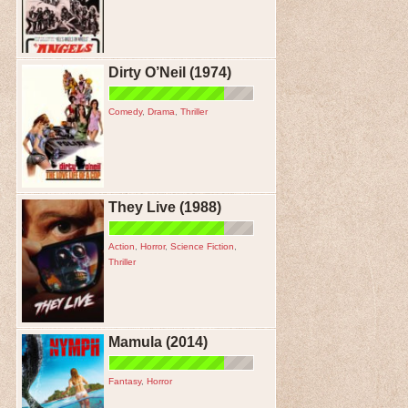
Dirty O’Neil (1974)
Comedy
,
Drama
,
Thriller
They Live (1988)
Action
,
Horror
,
Science Fiction
,
Thriller
Mamula (2014)
Fantasy
,
Horror