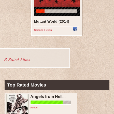
Mutant World (2014)
0
Science Fiction
B Rated Films
Top Rated Movies
Angels from Hell...
Action