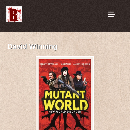
David Winning