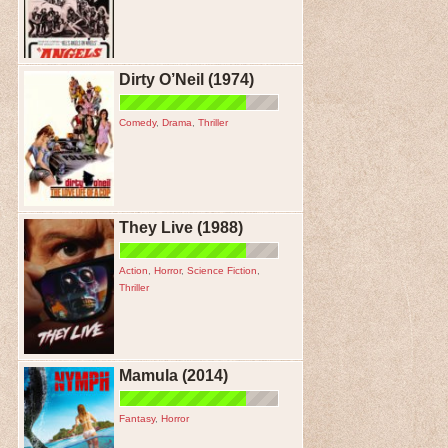
Dirty O’Neil (1974)
Comedy
,
Drama
,
Thriller
They Live (1988)
Action
,
Horror
,
Science Fiction
,
Thriller
Mamula (2014)
Fantasy
,
Horror