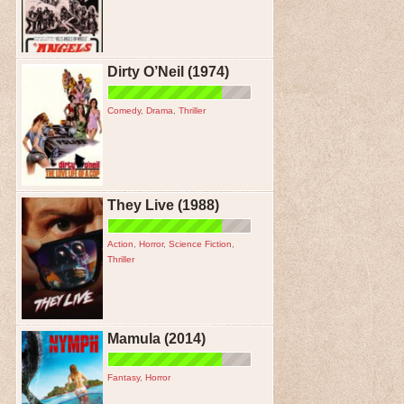
Dirty O’Neil (1974)
Comedy
,
Drama
,
Thriller
They Live (1988)
Action
,
Horror
,
Science Fiction
,
Thriller
Mamula (2014)
Fantasy
,
Horror