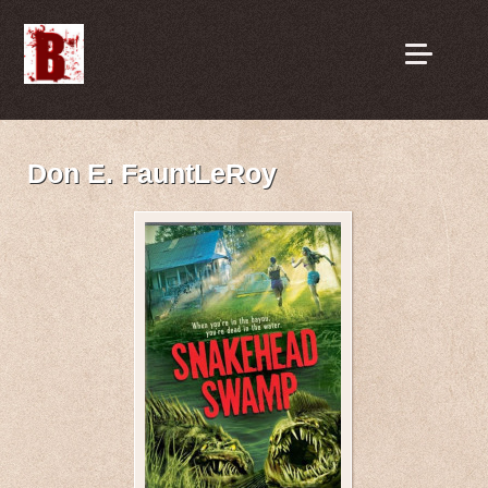
Don E. FauntLeRoy