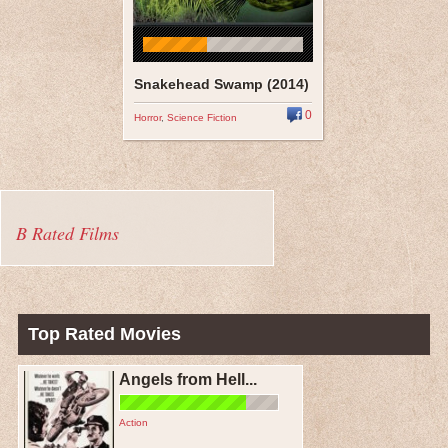
Snakehead Swamp (2014)
0
Horror
,
Science Fiction
B Rated Films
Top Rated Movies
Angels from Hell...
Action