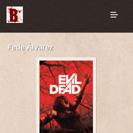
Fede Álvarez