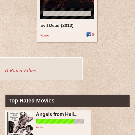
Evil Dead (2013)
0
Horror
B Rated Films
Top Rated Movies
Angels from Hell...
Action