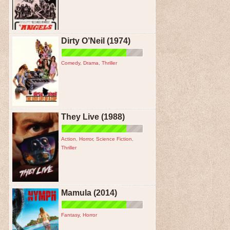
Dirty O’Neil (1974)
Comedy
,
Drama
,
Thriller
They Live (1988)
Action
,
Horror
,
Science Fiction
,
Thriller
Mamula (2014)
Fantasy
,
Horror