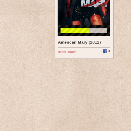
American Mary (2012)
0
Horror
,
Thriller