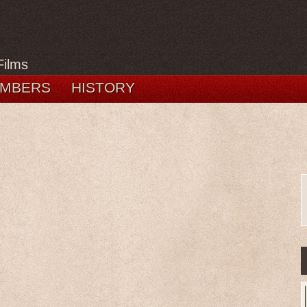
Films
MBERS
HISTORY