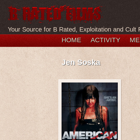
Your Source for B Rated, Exploitation and Cult 
HOME
ACTIVITY
ME
Jen Soska