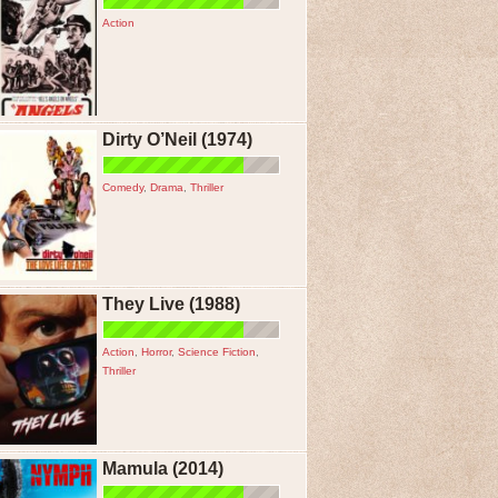
Action
Dirty O’Neil (1974)
Comedy
,
Drama
,
Thriller
They Live (1988)
Action
,
Horror
,
Science Fiction
,
Thriller
Mamula (2014)