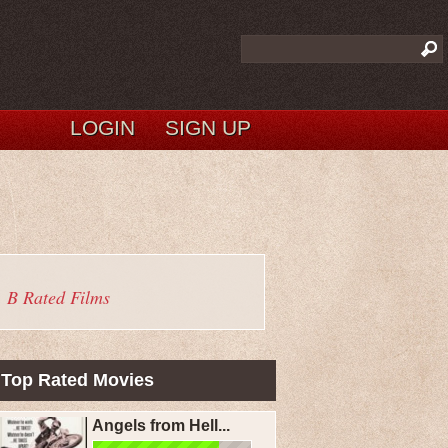
LOGIN
SIGN UP
B Rated Films
Top Rated Movies
Angels from Hell...