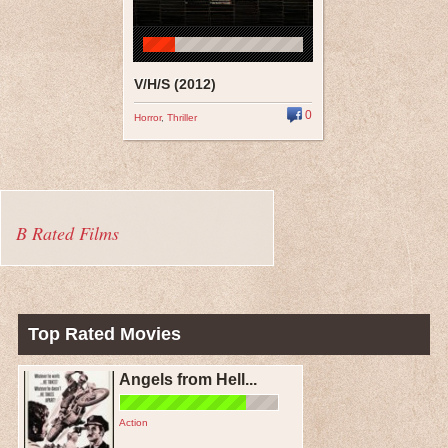
V/H/S (2012)
0
Horror
,
Thriller
B Rated Films
Top Rated Movies
Angels from Hell...
Action