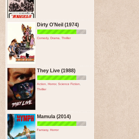
Dirty O’Neil (1974)
Comedy
,
Drama
,
Thriller
They Live (1988)
Action
,
Horror
,
Science Fiction
,
Thriller
Mamula (2014)
Fantasy
,
Horror