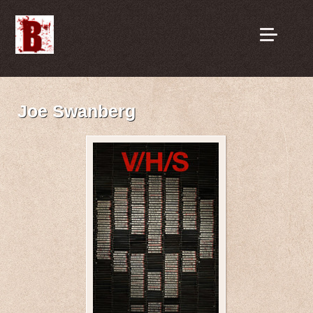
Joe Swanberg