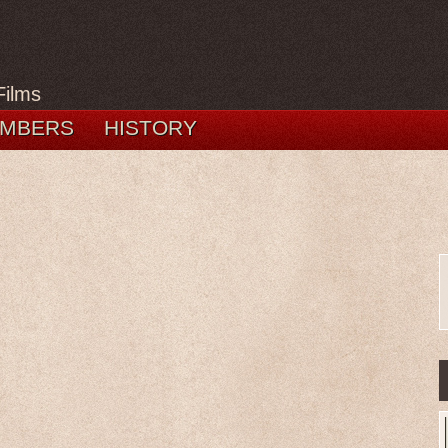
Films
MBERS
HISTORY