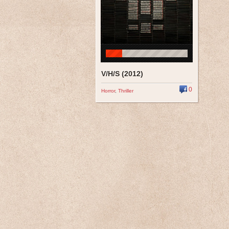
V/H/S (2012)
0
Horror
,
Thriller