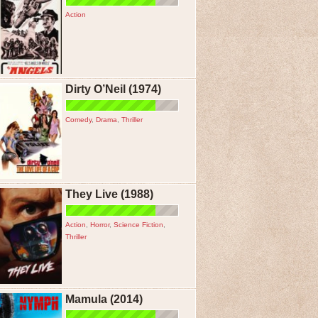
Action
Dirty O’Neil (1974)
Comedy
,
Drama
,
Thriller
They Live (1988)
Action
,
Horror
,
Science Fiction
,
Thriller
Mamula (2014)