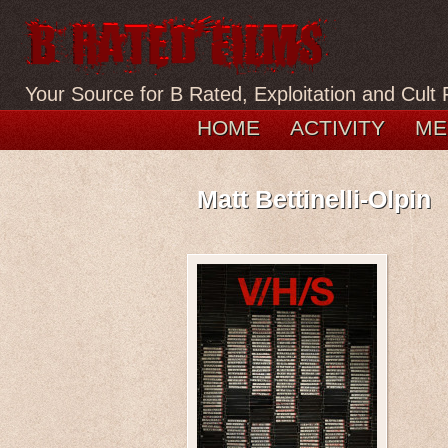
Your Source for B Rated, Exploitation and Cult 
HOME
ACTIVITY
ME
Matt Bettinelli-Olpin