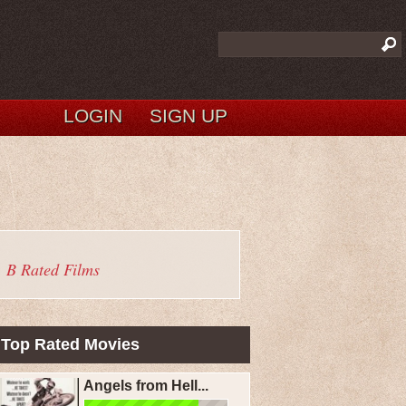
LOGIN
SIGN UP
B Rated Films
Top Rated Movies
Angels from Hell...