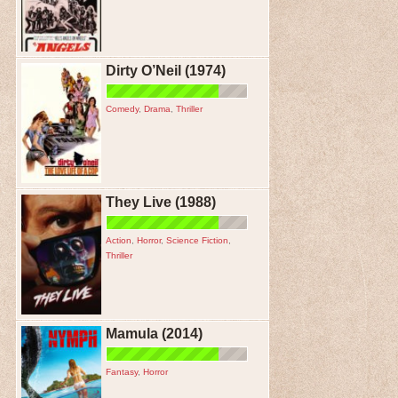
Dirty O’Neil (1974)
Comedy
,
Drama
,
Thriller
They Live (1988)
Action
,
Horror
,
Science Fiction
,
Thriller
Mamula (2014)
Fantasy
,
Horror