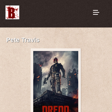
Pete Travis