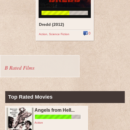
Dredd (2012)
0
Action
,
Science Fiction
B Rated Films
Top Rated Movies
Angels from Hell...
Action