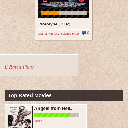
Prototype (1992)
0
Drama
,
Fantasy
,
Science Fiction
B Rated Films
Top Rated Movies
Angels from Hell...
Action