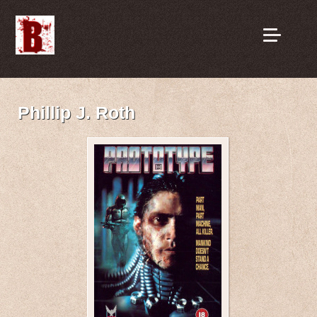
Phillip J. Roth