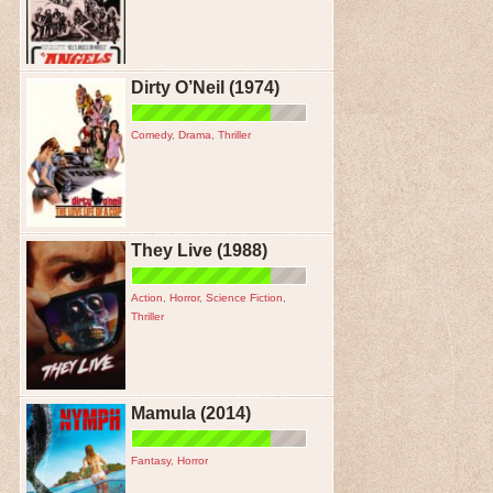
Dirty O’Neil (1974)
Comedy
,
Drama
,
Thriller
They Live (1988)
Action
,
Horror
,
Science Fiction
,
Thriller
Mamula (2014)
Fantasy
,
Horror