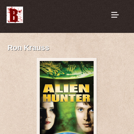
Ron Krauss