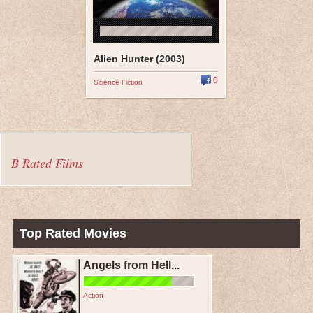
Alien Hunter (2003)
0
Science Fiction
B Rated Films
Top Rated Movies
Angels from Hell...
Action