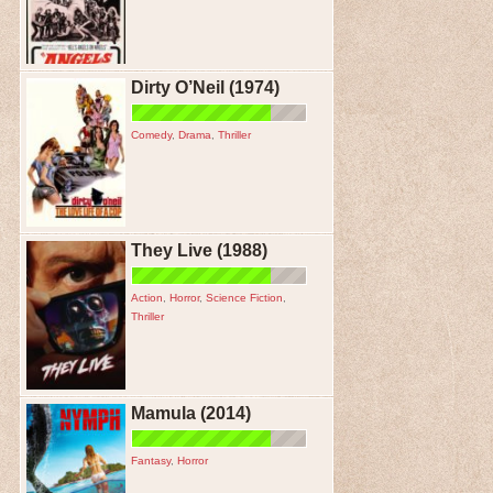
Dirty O’Neil (1974)
Comedy
,
Drama
,
Thriller
They Live (1988)
Action
,
Horror
,
Science Fiction
,
Thriller
Mamula (2014)
Fantasy
,
Horror