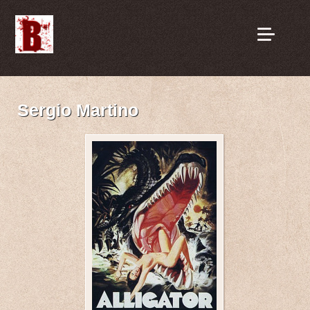
Sergio Martino