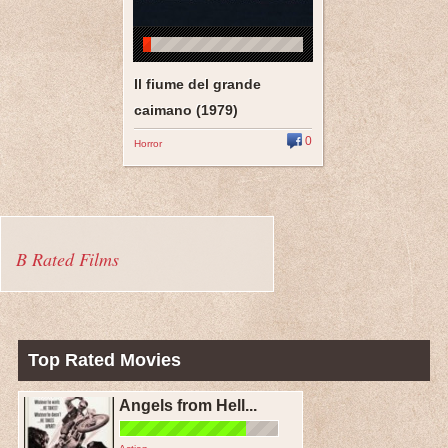
Il fiume del grande
caimano (1979)
0
Horror
B Rated Films
Top Rated Movies
Angels from Hell...