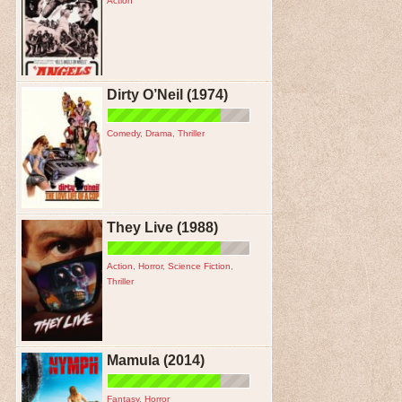
Action
Dirty O’Neil (1974)
Comedy
,
Drama
,
Thriller
They Live (1988)
Action
,
Horror
,
Science Fiction
,
Thriller
Mamula (2014)
Fantasy
,
Horror