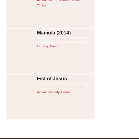
Action
,
Horror
,
Science Fiction
,
Thriller
Mamula (2014)
Fantasy
,
Horror
Fist of Jesus...
Action
,
Comedy
,
Horror