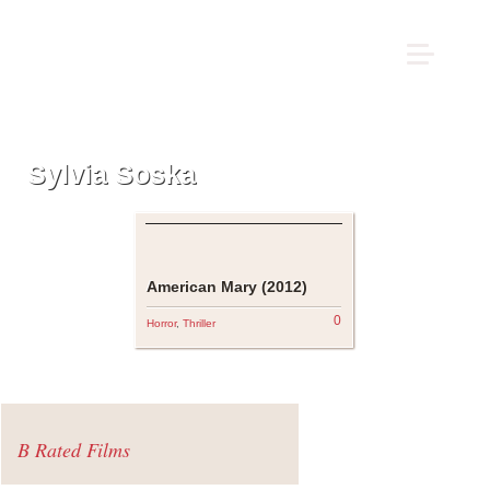
Sylvia Soska
American Mary (2012)
0
Horror
,
Thriller
B Rated Films