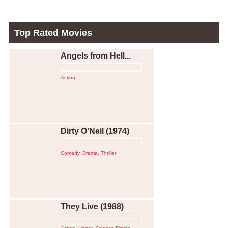
Top Rated Movies
Angels from Hell...
Action
Dirty O’Neil (1974)
Comedy
,
Drama
,
Thriller
They Live (1988)