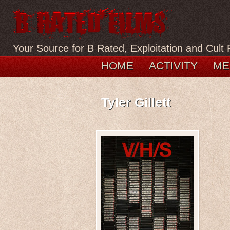
Your Source for B Rated, Exploitation and Cult 
HOME
ACTIVITY
ME
Tyler Gillett