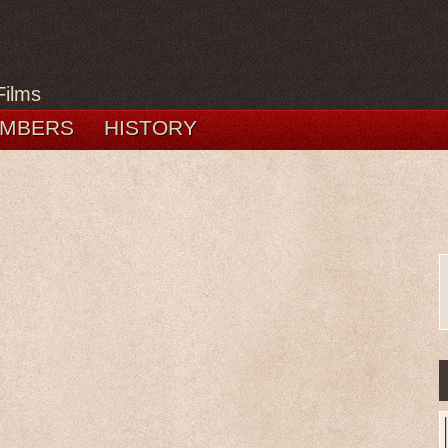
Films
MBERS
HISTORY