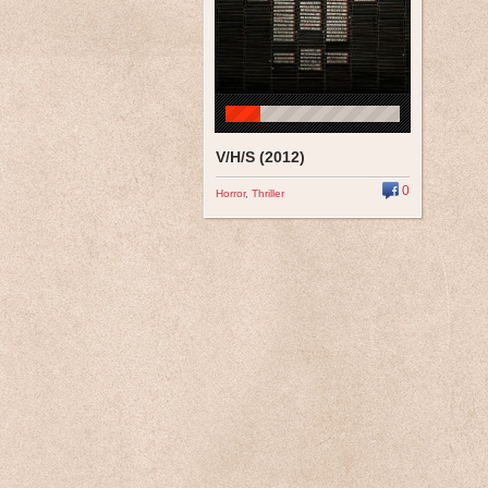
V/H/S (2012)
0
Horror
,
Thriller