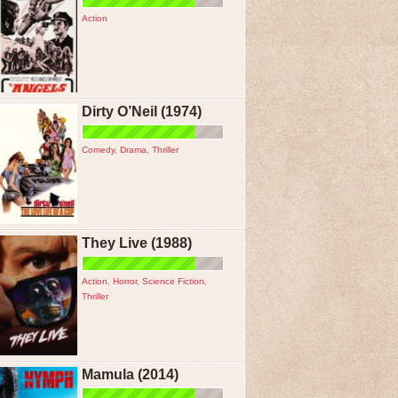
Action
Dirty O’Neil (1974)
Comedy
,
Drama
,
Thriller
They Live (1988)
Action
,
Horror
,
Science Fiction
,
Thriller
Mamula (2014)