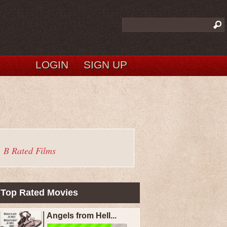
LOGIN
SIGN UP
B Rated Films
Top Rated Movies
Angels from Hell...