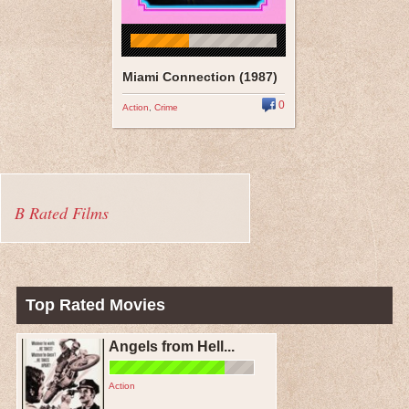
Miami Connection (1987)
0
Action
,
Crime
B Rated Films
Top Rated Movies
Angels from Hell...
Action