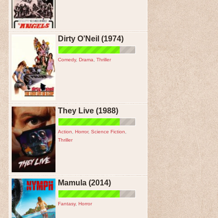
Dirty O’Neil (1974)
Comedy
,
Drama
,
Thriller
They Live (1988)
Action
,
Horror
,
Science Fiction
,
Thriller
Mamula (2014)
Fantasy
,
Horror