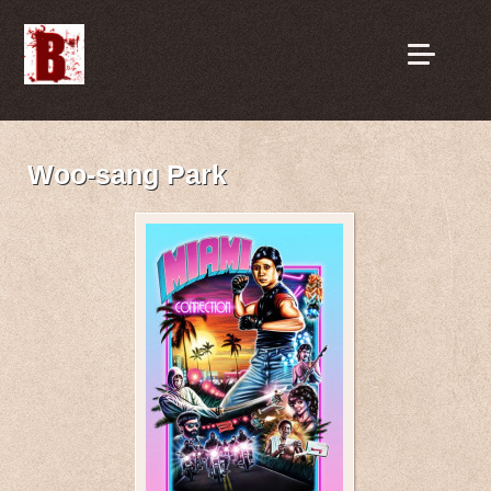
Woo-sang Park