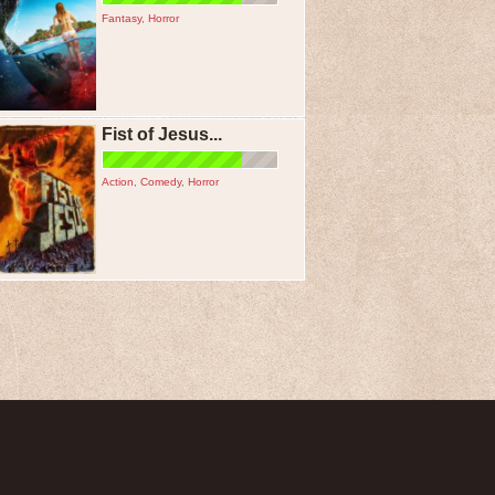
Fantasy
,
Horror
Fist of Jesus...
Action
,
Comedy
,
Horror