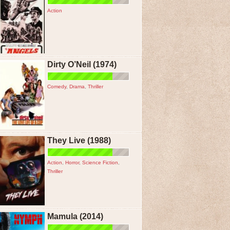
Action
Dirty O’Neil (1974)
Comedy
,
Drama
,
Thriller
They Live (1988)
Action
,
Horror
,
Science Fiction
,
Thriller
Mamula (2014)