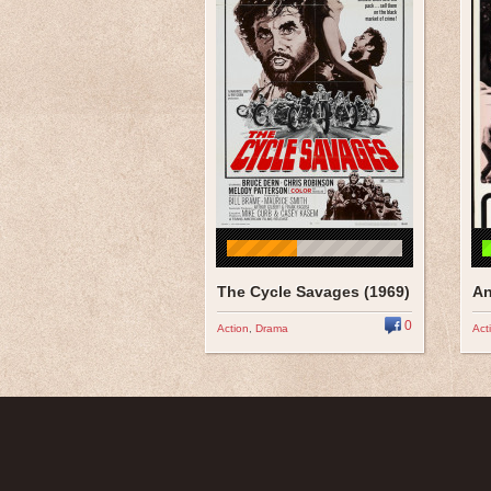
The Cycle Savages (1969)
An
0
Action
,
Drama
Act