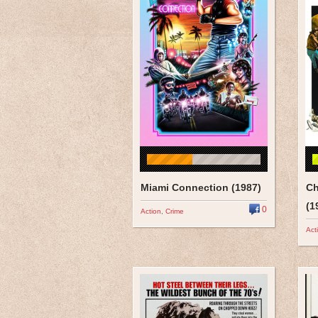
Miami Connection (1987)
Ch
(1
0
Action
,
Crime
Act