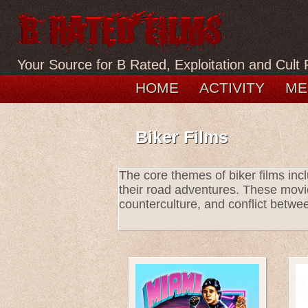
Your Source for B Rated, Exploitation and Cult 
HOME
ACTIVITY
ME
Biker Films
The core themes of biker films incl
their road adventures. These movi
counterculture, and conflict betwee