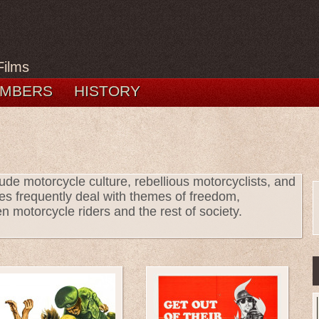
Films
MBERS
HISTORY
ude motorcycle culture, rebellious motorcyclists, and
es frequently deal with themes of freedom,
n motorcycle riders and the rest of society.