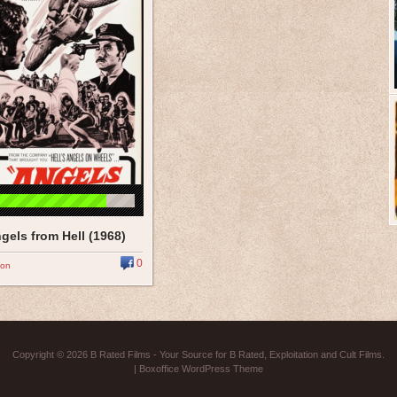
gels from Hell (1968)
0
ion
Copyright © 2026
B Rated Films
- Your Source for B Rated, Exploitation and Cult Films.
|
Boxoffice WordPress Theme