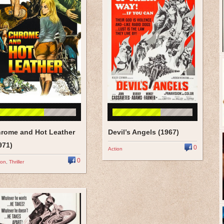
rome and Hot Leather
Devil’s Angels (1967)
971)
0
Action
0
ion
,
Thriller