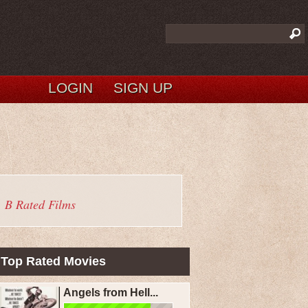
LOGIN
SIGN UP
B Rated Films
Top Rated Movies
Angels from Hell...