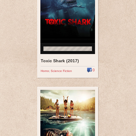
Toxic Shark (2017)
0
Horror
,
Science Fiction