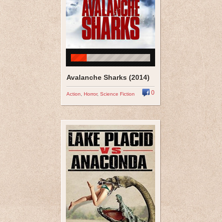
Avalanche Sharks (2014)
0
Action
,
Horror
,
Science Fiction