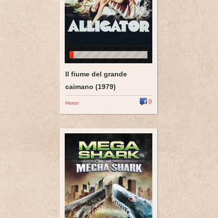
Il fiume del grande
caimano (1979)
0
Horror