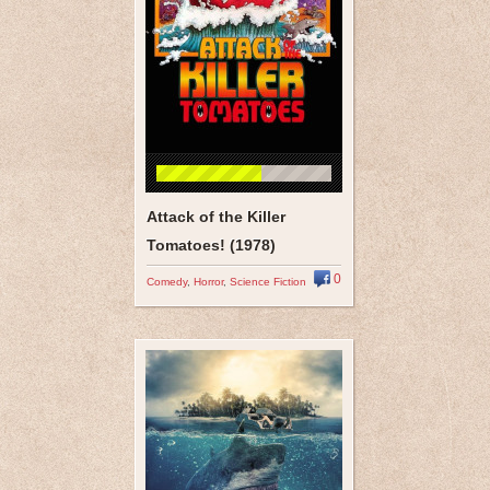
Attack of the Killer
Tomatoes! (1978)
0
Comedy
,
Horror
,
Science Fiction