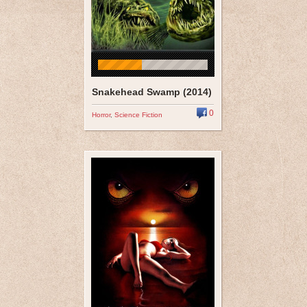
Snakehead Swamp (2014)
0
Horror
,
Science Fiction