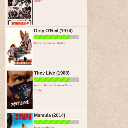
Action
Dirty O’Neil (1974)
Comedy
,
Drama
,
Thriller
They Live (1988)
Action
,
Horror
,
Science Fiction
,
Thriller
Mamula (2014)
Fantasy
,
Horror