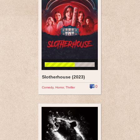
Slotherhouse (2023)
0
Comedy
,
Horror
,
Thriller