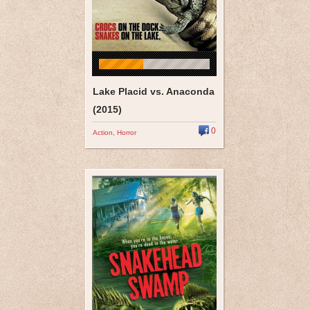
Lake Placid vs. Anaconda
(2015)
0
Action
,
Horror