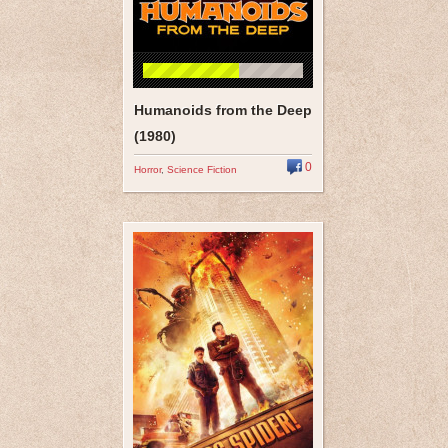
Humanoids from the Deep
(1980)
0
Horror
,
Science Fiction