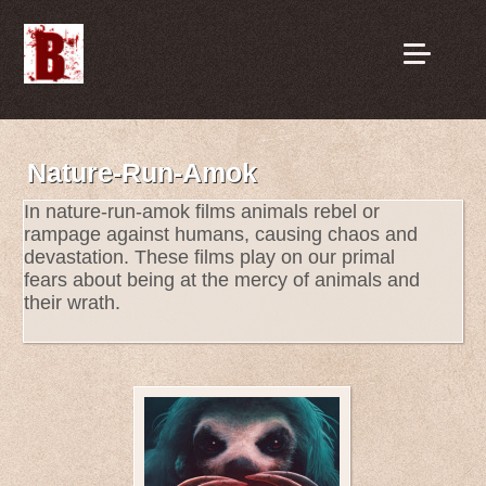
Nature-Run-Amok
In nature-run-amok films animals rebel or
rampage against humans, causing chaos and
devastation. These films play on our primal
fears about being at the mercy of animals and
their wrath.