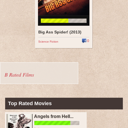
Big Ass Spider! (2013)
0
Science Fiction
B Rated Films
Top Rated Movies
Angels from Hell...