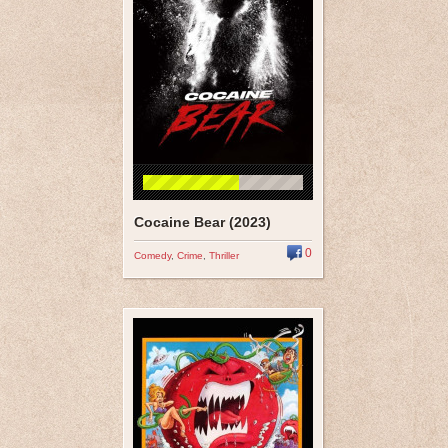
Cocaine Bear (2023)
0
Comedy
,
Crime
,
Thriller