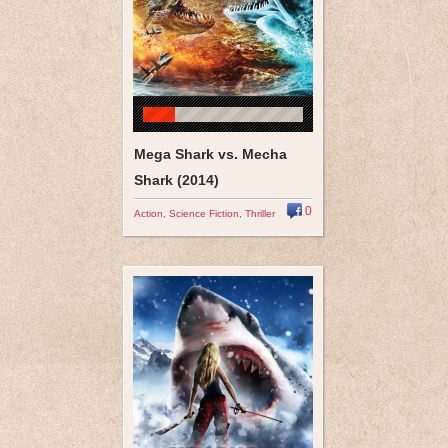
Mega Shark vs. Mecha
Shark (2014)
0
Action
,
Science Fiction
,
Thriller