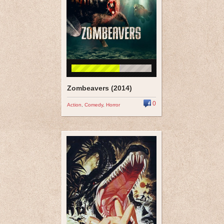
Zombeavers (2014)
0
Action
,
Comedy
,
Horror