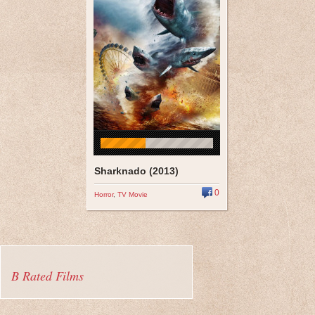
Sharknado (2013)
0
Horror
,
TV Movie
B Rated Films