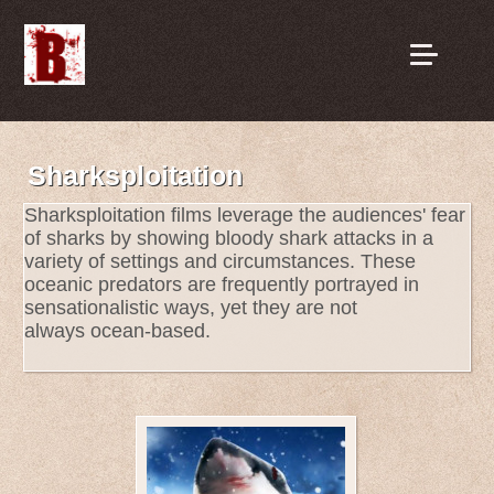
Sharksploitation
Sharksploitation films leverage the audiences' fear
of sharks by showing bloody shark attacks in a
variety of settings and circumstances. These
oceanic predators are frequently portrayed in
sensationalistic ways, yet they are not
always ocean-based.