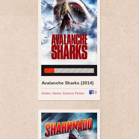
Avalanche Sharks (2014)
0
Action
,
Horror
,
Science Fiction