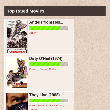
Top Rated Movies
Angels from Hell...
Action
Dirty O’Neil (1974)
Comedy
,
Drama
,
Thriller
They Live (1988)
Action
,
Horror
,
Science Fiction
,
Thriller