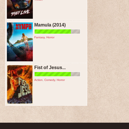
Mamula (2014)
Fantasy
,
Horror
Fist of Jesus...
Action
,
Comedy
,
Horror