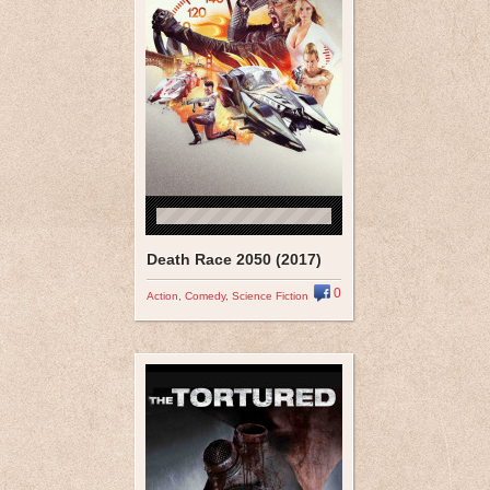
Death Race 2050 (2017)
0
Action
,
Comedy
,
Science Fiction