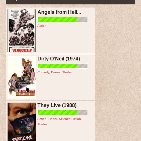
Angels from Hell...
Action
Dirty O’Neil (1974)
Comedy
,
Drama
,
Thriller
They Live (1988)
Action
,
Horror
,
Science Fiction
,
Thriller