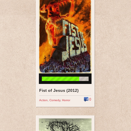
Fist of Jesus (2012)
0
Action
,
Comedy
,
Horror