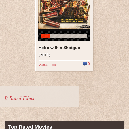
Hobo with a Shotgun
(2011)
0
Drama
,
Thriller
B Rated Films
Top Rated Movies