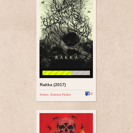
Rakka (2017)
0
Action
,
Science Fiction