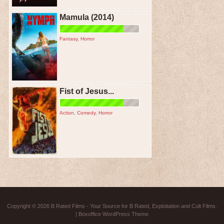
Mamula (2014)
Fantasy
,
Horror
Fist of Jesus...
Action
,
Comedy
,
Horror
Copyright © 2026
B Rated Films
- Your Source for B Rated, Exploitation and Cult Films.
|
Boxoffice WordPress Theme