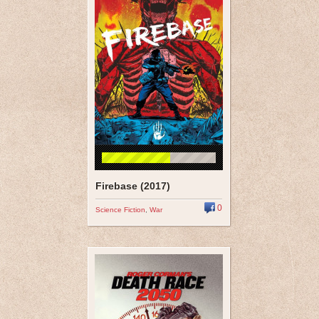
Firebase (2017)
0
Science Fiction
,
War