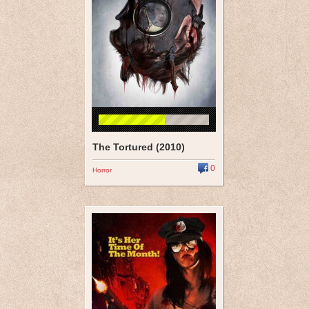
The Tortured (2010)
0
Horror