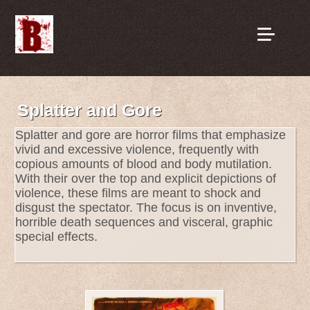
Splatter and Gore
Splatter and gore are horror films that emphasize
vivid and excessive violence, frequently with
copious amounts of blood and body mutilation.
With their over the top and explicit depictions of
violence, these films are meant to shock and
disgust the spectator. The focus is on inventive,
horrible death sequences and visceral, graphic
special effects.