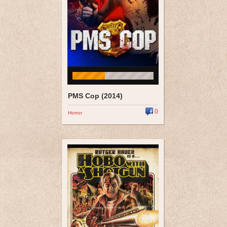
PMS Cop (2014)
0
Horror