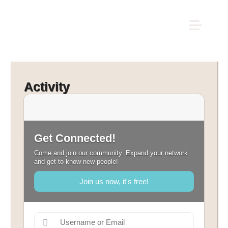
Activity
Get Connected!
Come and join our community. Expand your network
and get to know new people!
Join us now, it's free!