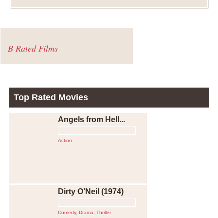
B Rated Films
Top Rated Movies
Angels from Hell...
Action
Dirty O’Neil (1974)
Comedy
,
Drama
,
Thriller