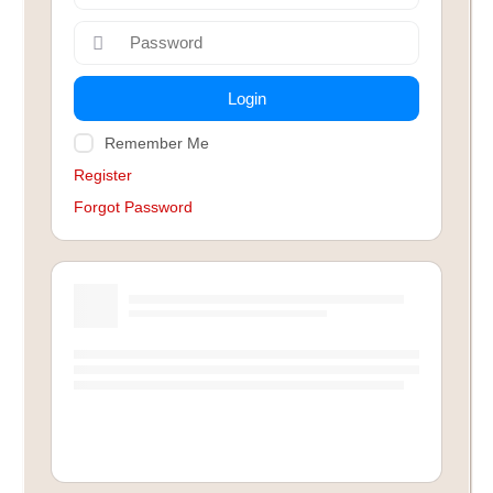
Login
Remember Me
Register
Forgot Password