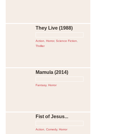
They Live (1988)
Action
,
Horror
,
Science Fiction
,
Thriller
Mamula (2014)
Fantasy
,
Horror
Fist of Jesus...
Action
,
Comedy
,
Horror