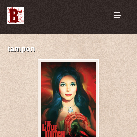
tampon