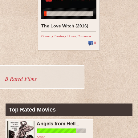
The Love Witch (2016)
Comedy
,
Fantasy
,
Horror
,
Romance
0
B Rated Films
Top Rated Movies
Angels from Hell...
Action