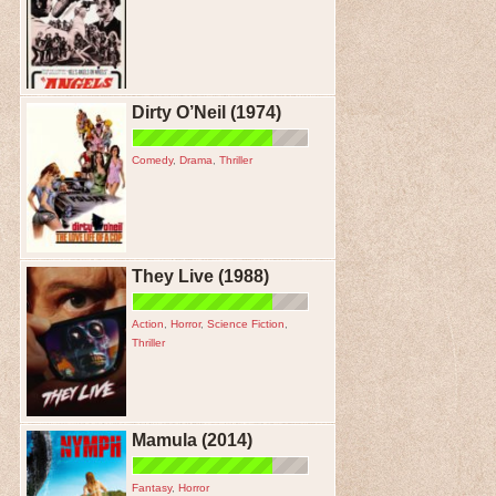
Dirty O’Neil (1974)
Comedy
,
Drama
,
Thriller
They Live (1988)
Action
,
Horror
,
Science Fiction
,
Thriller
Mamula (2014)
Fantasy
,
Horror