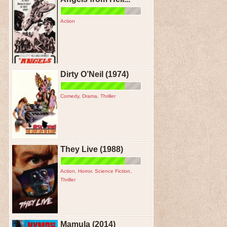
Action
Dirty O’Neil (1974)
Comedy
,
Drama
,
Thriller
They Live (1988)
Action
,
Horror
,
Science Fiction
,
Thriller
Mamula (2014)