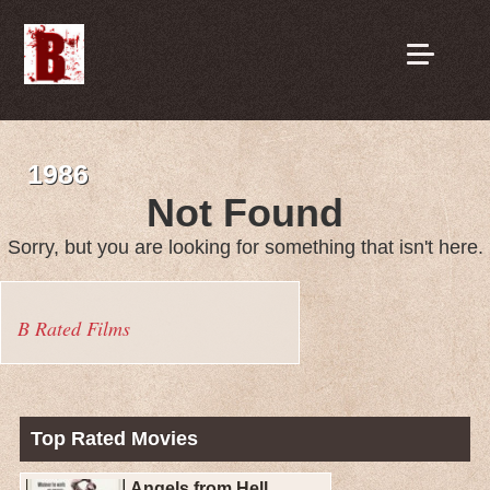
1986
Not Found
Sorry, but you are looking for something that isn't here.
B Rated Films
Top Rated Movies
Angels from Hell...