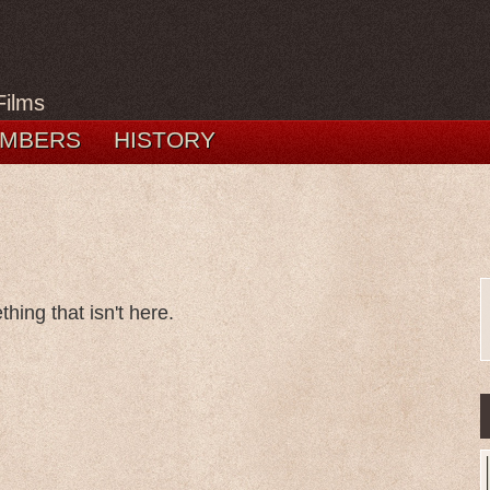
Films
MBERS
HISTORY
hing that isn't here.