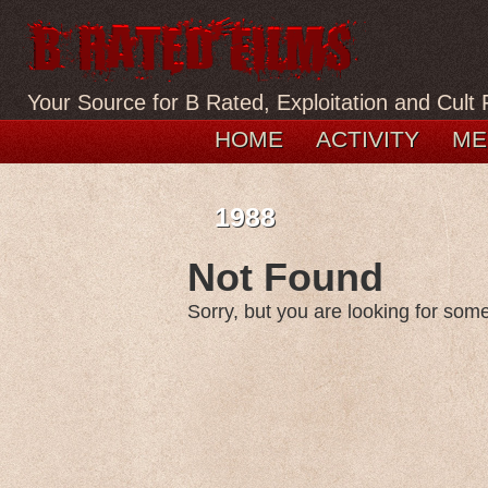
Your Source for B Rated, Exploitation and Cult 
HOME
ACTIVITY
ME
1988
Not Found
Sorry, but you are looking for somet