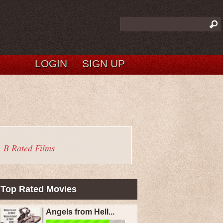
LOGIN
SIGN UP
B Rated Films
Top Rated Movies
Angels from Hell...