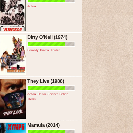
Action
Dirty O’Neil (1974)
Comedy
,
Drama
,
Thriller
They Live (1988)
Action
,
Horror
,
Science Fiction
,
Thriller
Mamula (2014)