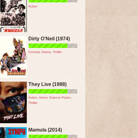
Action
Dirty O’Neil (1974)
Comedy
,
Drama
,
Thriller
They Live (1988)
Action
,
Horror
,
Science Fiction
,
Thriller
Mamula (2014)