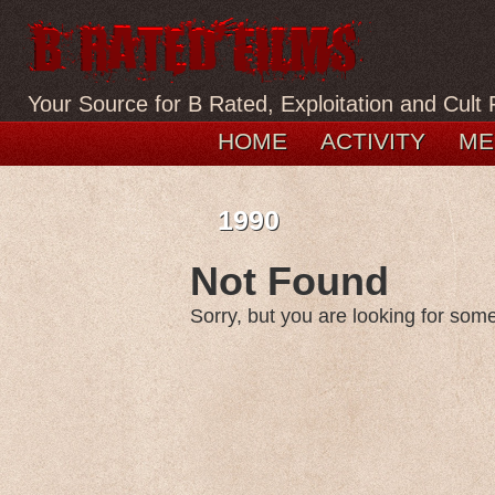
Your Source for B Rated, Exploitation and Cult 
HOME
ACTIVITY
ME
1990
Not Found
Sorry, but you are looking for somet