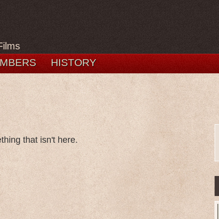
Films
MBERS
HISTORY
hing that isn't here.