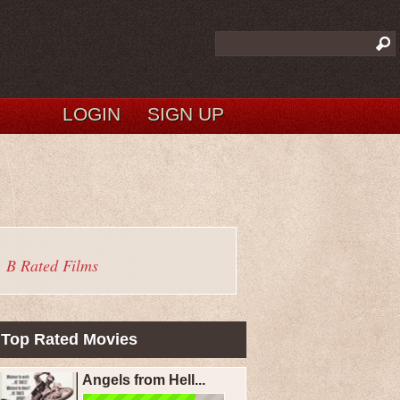
LOGIN
SIGN UP
B Rated Films
Top Rated Movies
Angels from Hell...