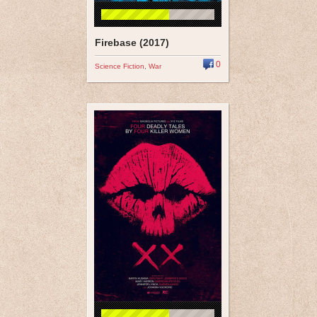
Firebase (2017)
0
Science Fiction
,
War