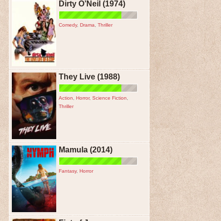
Dirty O’Neil (1974)
Comedy
,
Drama
,
Thriller
They Live (1988)
Action
,
Horror
,
Science Fiction
,
Thriller
Mamula (2014)
Fantasy
,
Horror