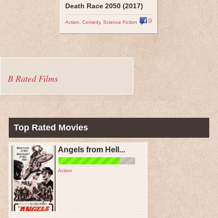
Death Race 2050 (2017)
0
Action
,
Comedy
,
Science Fiction
B Rated Films
Top Rated Movies
Angels from Hell...
Action