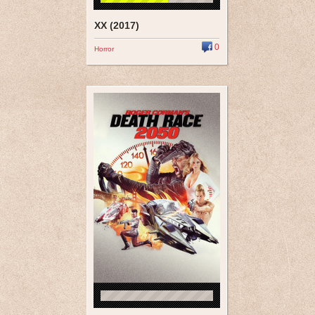
XX (2017)
0
Horror