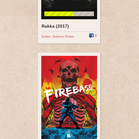
Rakka (2017)
0
Action
,
Science Fiction